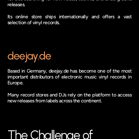
releases.
Its online store ships internationally and offers a vast 
selection of vinyl records.
deejay.de
Based in Germany, deejay.de has become one of the most 
important distributors of electronic music vinyl records in 
Europe.
Many record stores and DJs rely on the platform to access 
new releases from labels across the continent.
The Challenge of 