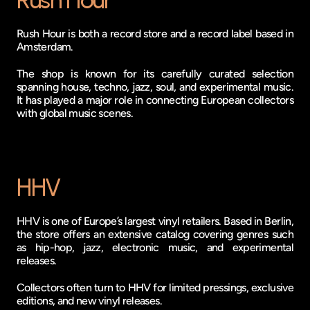
Rush Hour
Rush Hour is both a record store and a record label based in 
Amsterdam.
The shop is known for its carefully curated selection 
spanning house, techno, jazz, soul, and experimental music. 
It has played a major role in connecting European collectors 
with global music scenes.
HHV
HHV is one of Europe’s largest vinyl retailers. Based in Berlin, 
the store offers an extensive catalog covering genres such 
as hip-hop, jazz, electronic music, and experimental 
releases.
Collectors often turn to HHV for limited pressings, exclusive 
editions, and new vinyl releases.