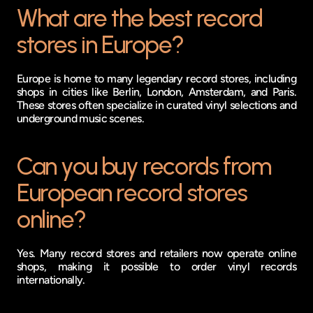
What are the best record 
stores in Europe?
Europe is home to many legendary record stores, including 
shops in cities like Berlin, London, Amsterdam, and Paris. 
These stores often specialize in curated vinyl selections and 
underground music scenes.
Can you buy records from 
European record stores 
online?
Yes. Many record stores and retailers now operate online 
shops, making it possible to order vinyl records 
internationally.