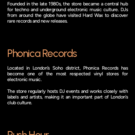
Founded in the late 1980s, the store became a central hub 
for techno and underground electronic music culture. DJs 
from around the globe have visited Hard Wax to discover 
rare records and new releases.
Phonica Records
Located in London’s Soho district, Phonica Records has 
become one of the most respected vinyl stores for 
electronic music.
The store regularly hosts DJ events and works closely with 
labels and artists, making it an important part of London’s 
club culture.