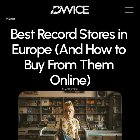
Home
First Steps
Best Record Stores in 
First Steps
FAQ
About
Europe (And How to 
Blog
Contact
Buy From Them 
Book a call
Book a call
Online)
Mar 18, 2026