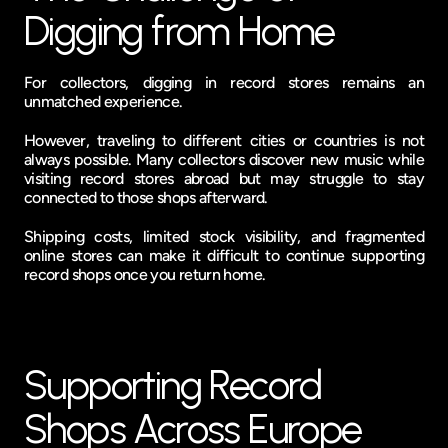
Digging from Home
For collectors, digging in record stores remains an 
unmatched experience.
However, traveling to different cities or countries is not 
always possible. Many collectors discover new music while 
visiting record stores abroad but may struggle to stay 
connected to those shops afterward.
Shipping costs, limited stock visibility, and fragmented 
online stores can make it difficult to continue supporting 
record shops once you return home.
Supporting Record 
Shops Across Europe