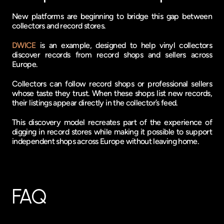
New platforms are beginning to bridge this gap between 
collectors and record stores.
DWICE
 is an example, designed to help vinyl collectors 
discover records from record shops and sellers across 
Europe.
Collectors can follow record shops or professional sellers 
whose taste they trust. When these shops list new records, 
their listings appear directly in the collector’s feed.
This discovery model recreates part of the experience of 
digging in record stores while making it possible to support 
independent shops across Europe without leaving home.
FAQ