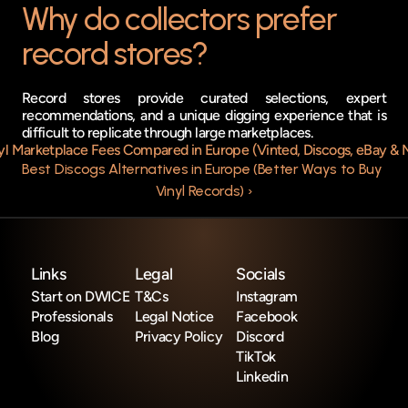
Why do collectors prefer 
record stores?
Record stores provide curated selections, expert 
recommendations, and a unique digging experience that is 
difficult to replicate through large marketplaces.
nyl Marketplace Fees Compared in Europe (Vinted, Discogs, eBay & 
Best Discogs Alternatives in Europe (Better Ways to Buy 
Vinyl Records) ›
Links
Legal
Socials
Start on DWICE
T&Cs
Instagram
Professionals
Legal Notice
Facebook
Blog
Privacy Policy
Discord
TikTok
Linkedin