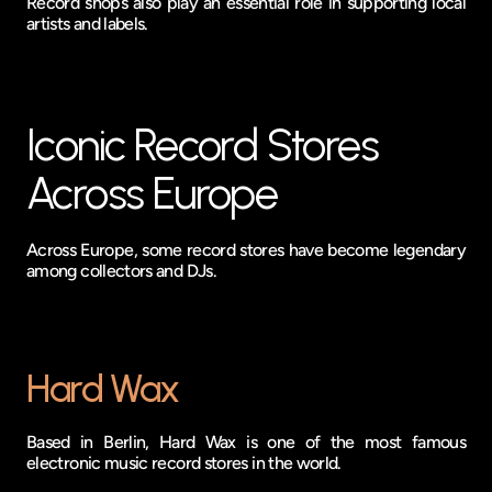
Record shops also play an essential role in supporting local 
artists and labels.
Iconic Record Stores 
Across Europe
Across Europe, some record stores have become legendary 
among collectors and DJs.
Hard Wax
Based in Berlin, Hard Wax is one of the most famous 
electronic music record stores in the world.