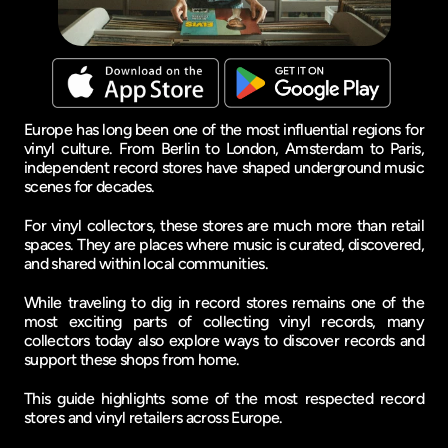
Europe has long been one of the most influential regions for 
vinyl culture. From Berlin to London, Amsterdam to Paris, 
independent record stores have shaped underground music 
scenes for decades.
For vinyl collectors, these stores are much more than retail 
spaces. They are places where music is curated, discovered, 
and shared within local communities.
While traveling to dig in record stores remains one of the 
most exciting parts of collecting vinyl records, many 
collectors today also explore ways to discover records and 
support these shops from home.
This guide highlights some of the most respected record 
stores and vinyl retailers across Europe.