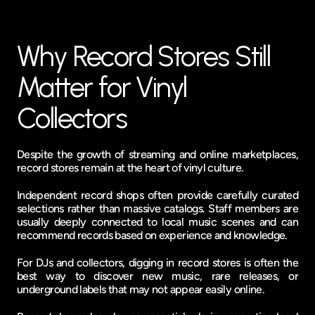
Why Record Stores Still 
Matter for Vinyl 
Collectors
Despite the growth of streaming and online marketplaces, 
record stores remain at the heart of vinyl culture.
Independent record shops often provide carefully curated 
selections rather than massive catalogs. Staff members are 
usually deeply connected to local music scenes and can 
recommend records based on experience and knowledge.
For DJs and collectors, digging in record stores is often the 
best way to discover new music, rare releases, or 
underground labels that may not appear easily online.