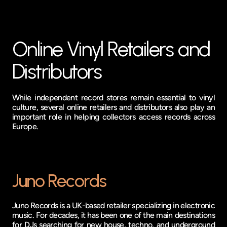
Online Vinyl Retailers and 
Distributors
While independent record stores remain essential to vinyl 
culture, several online retailers and distributors also play an 
important role in helping collectors access records across 
Europe.
Juno Records
Juno Records is a UK-based retailer specializing in electronic 
music. For decades, it has been one of the main destinations 
for DJs searching for new house, techno, and underground 