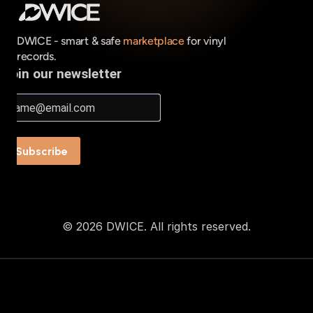
DWICE - smart & safe 
marketplace
 for vinyl 
records.
© 2026 DWICE. All rights reserved.