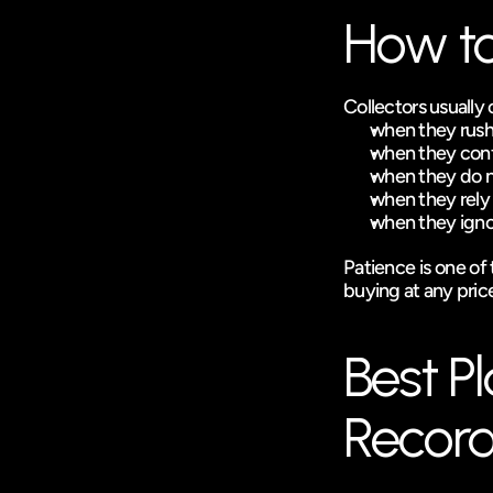
How to
Collectors usually 
when they rush 
when they confu
when they do no
when they rely 
when they ignor
Patience is one of t
buying at any pric
Best Pl
Record