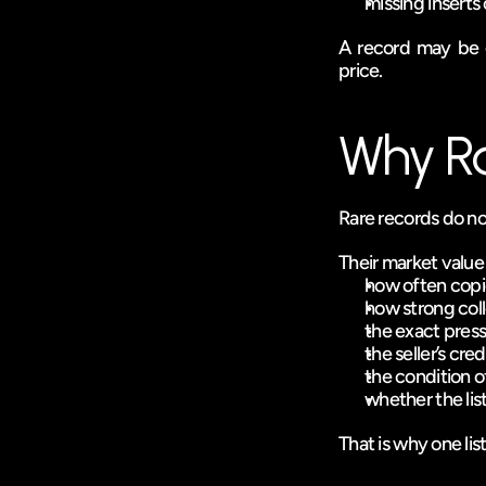
missing inserts 
A record may be ge
price.
Why Rar
Rare records do no
Their market valu
how often copi
how strong col
the exact press
the seller’s credi
the condition o
whether the lis
That is why one lis