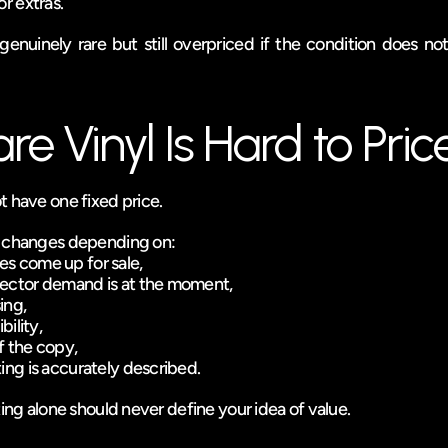
or extras.
nuinely rare but still overpriced if the condition does not 
e Vinyl Is Hard to Pric
t have one fixed price.
e changes depending on:
es come up for sale,
lector demand is at the moment,
ing,
bility,
f the copy,
ting is accurately described.
ting alone should never define your idea of value.