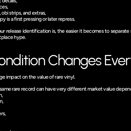
 details,
ces,
, obi strips, and extras,
 is a first pressing or later repress.
 release identification is, the easier it becomes to separate r
tplace hype.
ndition Changes Ever
e impact on the value of rare vinyl.
same rare record can have very different market value depen
n,
n,
rs,