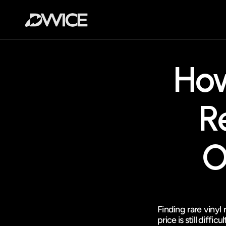
How
R
O
Finding rare vinyl 
price is still difficul