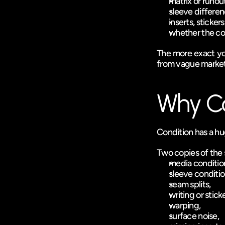
matrix or runout
sleeve differen
inserts, stickers
whether the copy
The more exact your
from vague marke
Why Co
Condition has a hug
Two copies of the 
media conditio
sleeve conditio
seam splits,
writing or sticke
warping,
surface noise,