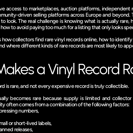
e access to marketplaces, auction platforms, independent re
munity-driven selling platforms across Europe and beyond. Th
to look. The real challenge is knowing what is actually rare, h
 how to avoid paying too much for a listing that only looks spec
 how collectors find rare vinyl records online, how to identify
d where different kinds of rare records are most likely to app
akes a Vinyl Record R
d is rare, and not every expensive record is truly collectible.
ually becomes rare because supply is limited and collector d
rity often comes from a combination of the following factors:
l pressing numbers,
all or short-lived labels,
anned releases,