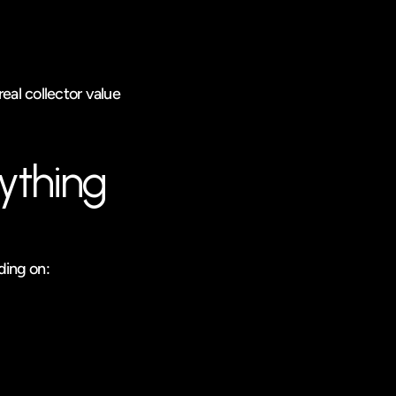
eal collector value 
ything
ding on: