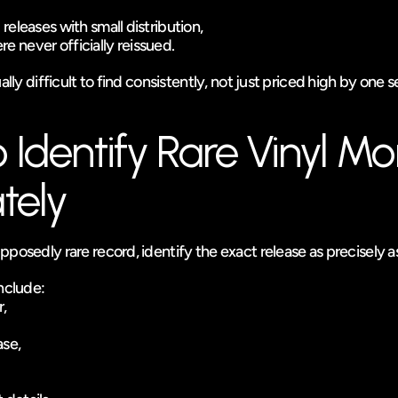
l releases with small distribution,
re never officially reissued.
ally difficult to find consistently, not just priced high by one se
Identify Rare Vinyl Mor
tely
posedly rare record, identify the exact release as precisely as
include:
,
ase,