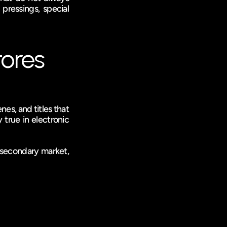
pressings, special 
tores
es, and titles that 
 true in electronic 
secondary market, 