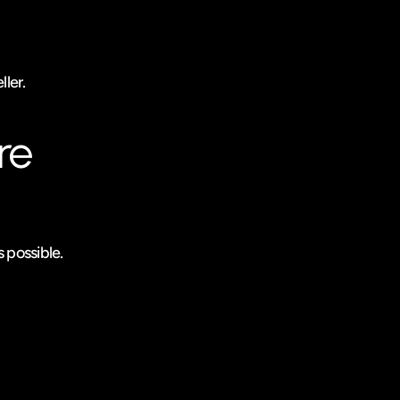
ller.
e 
 possible.