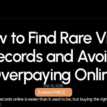
 to Find Rare Vi
ecords and Avoi
verpaying Onli
Mar 10, 2026
Explore DWICE
Explore DWICE
records online is easier than it used to be, but buying the righ
t.