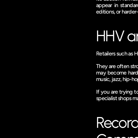
appear in standard
editions, or harder
HHV an
Retailers such as H
They are often stro
may become harder t
music, jazz, hip-ho
If you are trying
specialist shops ma
Record