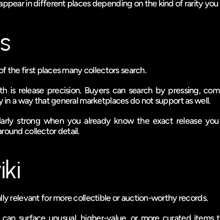
appear in different places depending on the kind of rarity you 
s
 of the first places many collectors search.
th is release precision. Buyers can search by pressing, com
ry in a way that general marketplaces do not support as well.
ularly strong when you already know the exact release yo
round collector detail.
ki
lly relevant for more collectible or auction-worthy records.
t can surface unusual, higher-value, or more curated items t