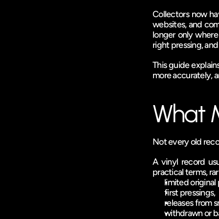
Collectors now hav
websites, and com
longer only where 
right pressing, and
This guide explains
more accurately, an
What M
Not every old recor
A vinyl record us
practical terms, ra
limited origina
first pressings,
releases from sm
withdrawn or b