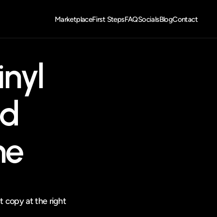
Marketplace
First Steps
FAQ
Socials
Blog
Contact
nyl 
d 
ne
t copy at the right 