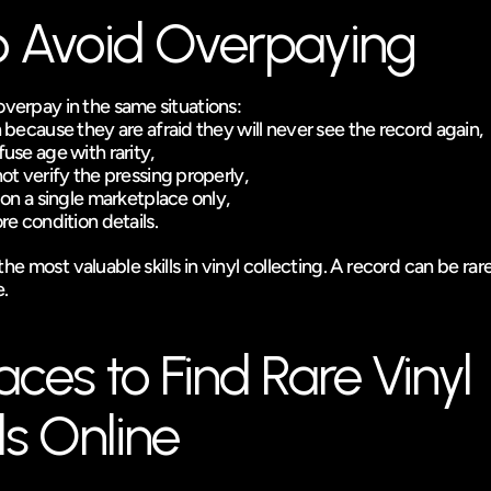
 Avoid Overpaying
overpay in the same situations:
because they are afraid they will never see the record again,
se age with rarity,
t verify the pressing properly,
on a single marketplace only,
e condition details.
he most valuable skills in vinyl collecting. A record can be rare
e.
aces to Find Rare Vinyl 
s Online