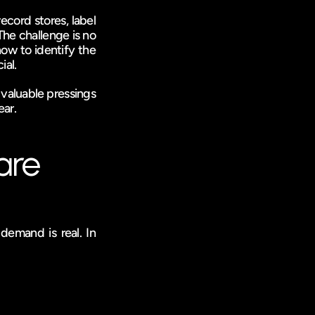
cord stores, label 
e challenge is no 
ow to identify the 
ial.
 valuable pressings 
ear.
are
emand is real. In 