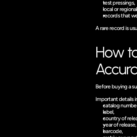
test pressings,
local or regiona
records that we
A rare record is usu
How to 
Accura
Before buying a sup
Important details 
catalog number
label,
country of rele
year of release,
barcode,