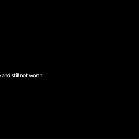
 and still not worth 