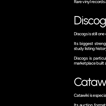
Rare vinyl records 
Discog
Discogs is still one
Its biggest streng
study listing histo
Discogs is partic
marketplace built a
Catawi
Catawiki is especia
Its auction forma