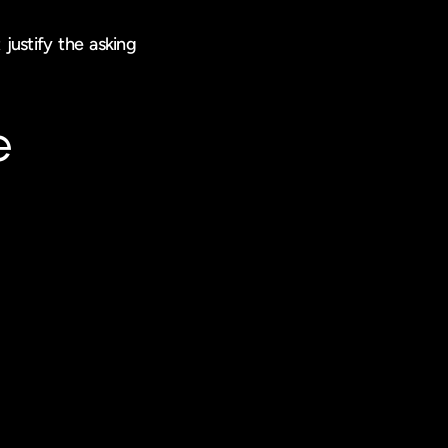
justify the asking 
e