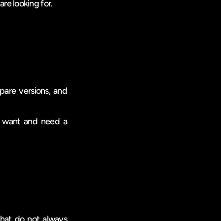
are looking for.
pare versions, and 
u want and need a 
hat do not always 