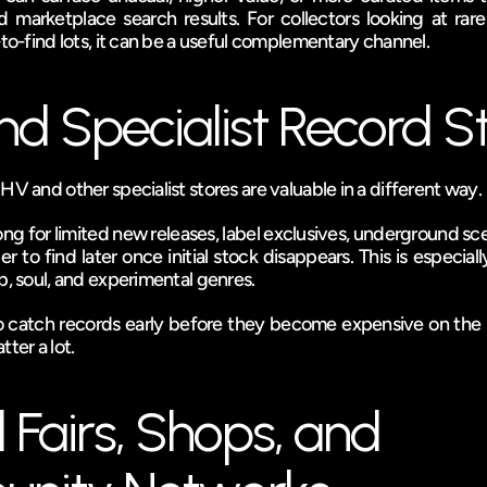
 marketplace search results. For collectors looking at rare 
-to-find lots, it can be a useful complementary channel.
d Specialist Record S
HV and other specialist stores are valuable in a different way.
ng for limited new releases, label exclusives, underground scen
o find later once initial stock disappears. This is especially
p, soul, and experimental genres.
 to catch records early before they become expensive on the 
tter a lot.
 Fairs, Shops, and 